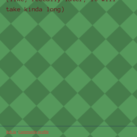
take kinda long)
itch.io
·
Community profile