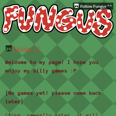
Follow Fungus ^^
Fungus ^^
Welcome to my page! I hope you
enjoy my silly games :P
[No games yet! please come back
later]
(like, reeeally later, it will